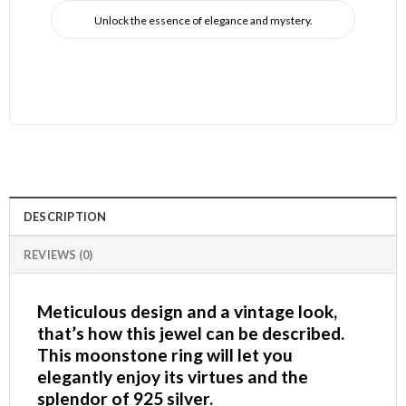
Unlock the essence of elegance and mystery.
DESCRIPTION
REVIEWS (0)
Meticulous design and a vintage look,
that’s how this jewel can be described.
This moonstone ring will let you
elegantly enjoy its virtues and the
splendor of 925 silver.