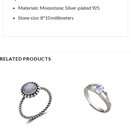
Materials: Moonstone; Silver-plated 925
Stone size: 8*10 millimeters
RELATED PRODUCTS