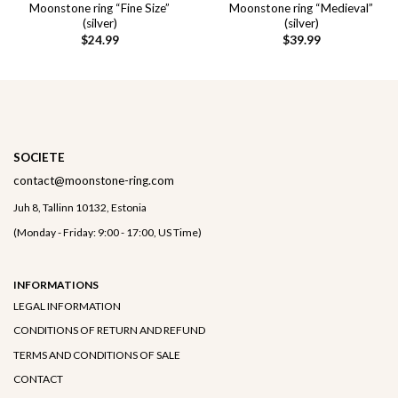
Moonstone ring “Fine Size”
Moonstone ring “Medieval”
(silver)
(silver)
$
24.99
$
39.99
SOCIETE
contact@moonstone-ring.com
Juh 8, Tallinn 10132, Estonia
(Monday - Friday: 9:00 - 17:00, US Time)
INFORMATIONS
LEGAL INFORMATION
CONDITIONS OF RETURN AND REFUND
TERMS AND CONDITIONS OF SALE
CONTACT