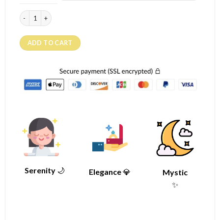
Moonstone ring "The Flower" (silver) quantity
ADD TO CART
Serenity
🌙
Elegance
💎
Mystic
✨