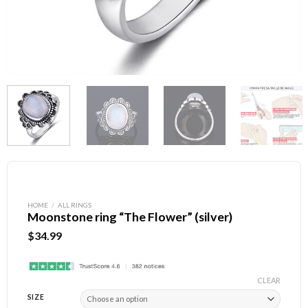
HOME
/
ALL RINGS
Moonstone ring “The Flower” (silver)
$
34.99
CLEAR
SIZE